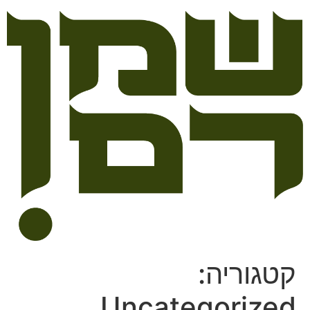
קטגוריה:
Uncategorized