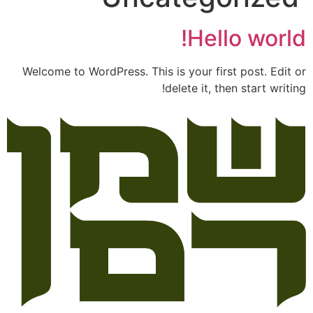
Hello world!
Welcome to WordPress. This is your first post. Edit or
delete it, then start writing!